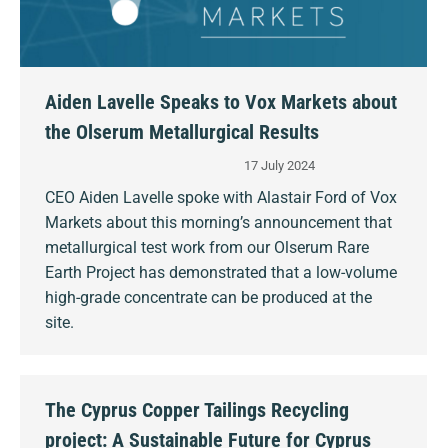
Aiden Lavelle Speaks to Vox Markets about
the Olserum Metallurgical Results
17 July 2024
CEO Aiden Lavelle spoke with Alastair Ford of Vox
Markets about this morning’s announcement that
metallurgical test work from our Olserum Rare
Earth Project has demonstrated that a low-volume
high-grade concentrate can be produced at the
site.
The Cyprus Copper Tailings Recycling
project: A Sustainable Future for Cyprus