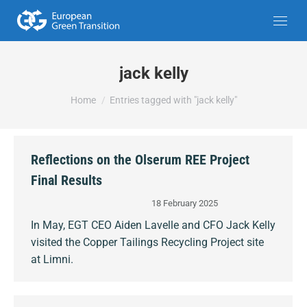
jack kelly
You are here:
Home
Entries tagged with "jack kelly"
Reflections on the Olserum REE Project
Final Results
18 February 2025
In May, EGT CEO Aiden Lavelle and CFO Jack Kelly
visited the Copper Tailings Recycling Project site
at Limni.