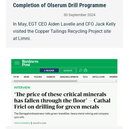
Completion of Olserum Drill Programme
30 September 2024
In May, EGT CEO Aiden Lavelle and CFO Jack Kelly
visited the Copper Tailings Recycling Project site
at Limni.