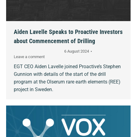
Aiden Lavelle Speaks to Proactive Investors
about Commencement of Drilling
6 August 2024
Leave a comment
EGT CEO Aiden Lavelle joined Proactive’s Stephen
Gunnion with details of the start of the drill
program at the Olserum rare earth elements (REE)
project in Sweden.