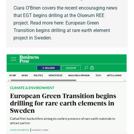
Ciara O’Brien covers the recent encouraging news
that EGT begins drilling at the Olserum REE
project. Read more here: European Green
Transition begins drilling at rare earth element
project in Sweden.