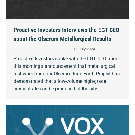
Proactive Investors Interviews the EGT CEO
about the Olserum Metallurgical Results
17 July 2024
Proactive Investors spoke with the EGT CEO about
this morning’s announcement that metallurgical
test work from our Olserum Rare Earth Project has
demonstrated that a low-volume high-grade
concentrate can be produced at the site.