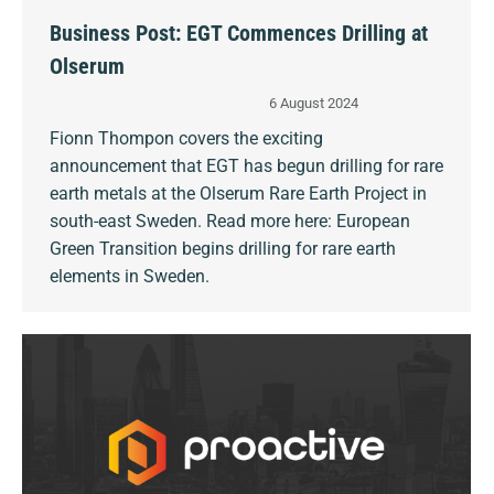
Business Post: EGT Commences Drilling at
Olserum
6 August 2024
Fionn Thompon covers the exciting
announcement that EGT has begun drilling for rare
earth metals at the Olserum Rare Earth Project in
south-east Sweden. Read more here: European
Green Transition begins drilling for rare earth
elements in Sweden.