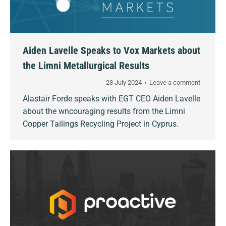
Aiden Lavelle Speaks to Vox Markets about
the Limni Metallurgical Results
23 July 2024
Leave a comment
Alastair Forde speaks with EGT CEO Aiden Lavelle
about the wncouraging results from the Limni
Copper Tailings Recycling Project in Cyprus.