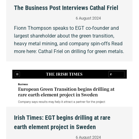
The Business Post Interviews Cathal Friel
6 August 2024
Fionn Thompson speaks to EGT co-founder and
largest shareholder about the green transition,
heavy metal mining, and company spin-offs Read
more here: Cathal Friel on drilling for green metals.
Irish Times: EGT begins drilling at rare
earth element project in Sweden
6 August 2024