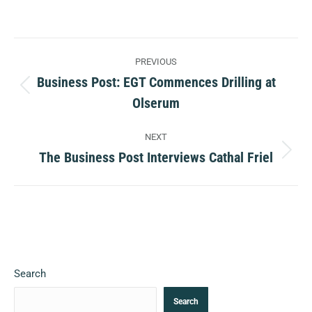
Post
PREVIOUS
navigation
Business Post: EGT Commences Drilling at
Previous
Olserum
post:
NEXT
The Business Post Interviews Cathal Friel
Next
post:
Search
Search