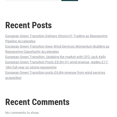
Recent Posts
European Green Transition Delivers Strong H1 Trading as Repowering
Pipeline Accelerates
European Green Transition Sees Wind Services Momentum Building as
Repowering Opportunity Accelerates
European Green Transition: Updating the market with CFO Jack Kelly
European Green Transition Posts £8.5m H1 wind revenue, guides £17-
18m full-year on strong repowering
European Green Transition posts £6.8m revenue from wind services
acquisition
Recent Comments
No comments to show.