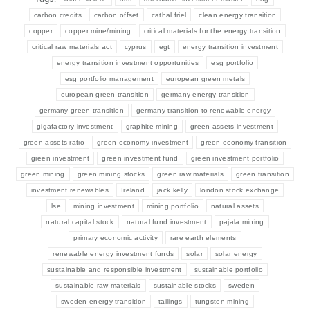
carbon credits
carbon offset
cathal friel
clean energy transition
copper
copper mine/mining
critical materials for the energy transition
critical raw materials act
cyprus
egt
energy transition investment
energy transition investment opportunities
esg portfolio
esg portfolio management
european green metals
european green transition
germany energy transition
germany green transition
germany transition to renewable energy
gigafactory investment
graphite mining
green assets investment
green assets ratio
green economy investment
green economy transition
green investment
green investment fund
green investment portfolio
green mining
green mining stocks
green raw materials
green transition
investment renewables
Ireland
jack kelly
london stock exchange
lse
mining investment
mining portfolio
natural assets
natural capital stock
natural fund investment
pajala mining
primary economic activity
rare earth elements
renewable energy investment funds
solar
solar energy
sustainable and responsible investment
sustainable portfolio
sustainable raw materials
sustainable stocks
sweden
sweden energy transition
tailings
tungsten mining