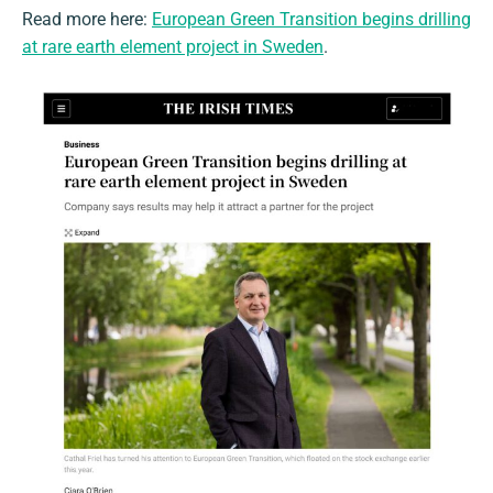
Read more here:
European Green Transition begins drilling
at rare earth element project in Sweden
.