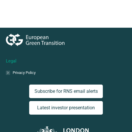
Legal
Privacy Policy
Subscribe for RNS email alerts
Latest investor presentation