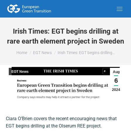
Irish Times: EGT begins drilling at
rare earth element project in Sweden
You are here:
Home
EGT News
Irish Times: EGT begins drilling…
EGT News
Aug
6
2024
Ciara O’Brien covers the recent encouraging news that
EGT begins drilling at the Olserum REE project.