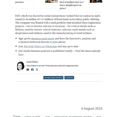
6 August 2024
Tags:
aiden lavelle
aim
alternative investment market
bog