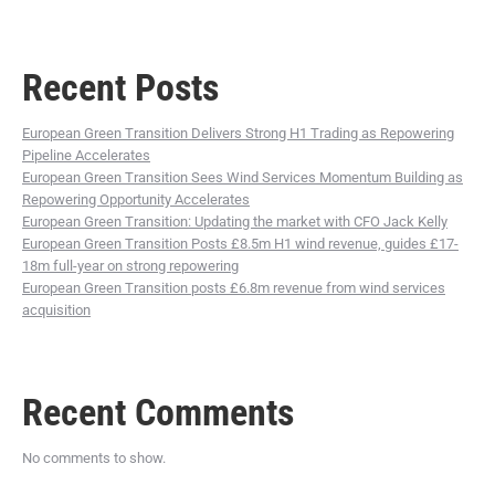
Recent Posts
European Green Transition Delivers Strong H1 Trading as Repowering
Pipeline Accelerates
European Green Transition Sees Wind Services Momentum Building as
Repowering Opportunity Accelerates
European Green Transition: Updating the market with CFO Jack Kelly
European Green Transition Posts £8.5m H1 wind revenue, guides £17-
18m full-year on strong repowering
European Green Transition posts £6.8m revenue from wind services
acquisition
Recent Comments
No comments to show.