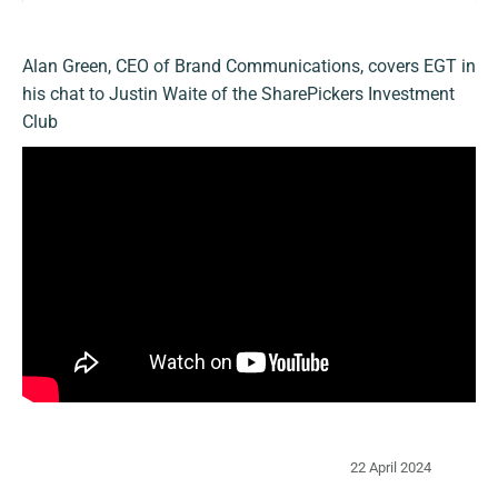
Alan Green, CEO of Brand Communications, covers EGT in
his chat to Justin Waite of the SharePickers Investment
Club
22 April 2024