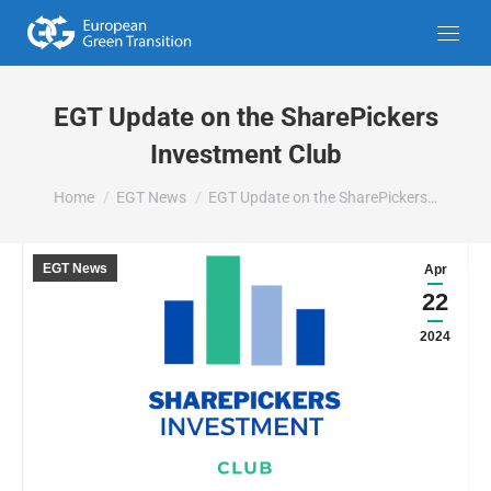
EGT Update on the SharePickers
Investment Club
You are here:
Home
EGT News
EGT Update on the SharePickers…
EGT News
Apr
22
2024