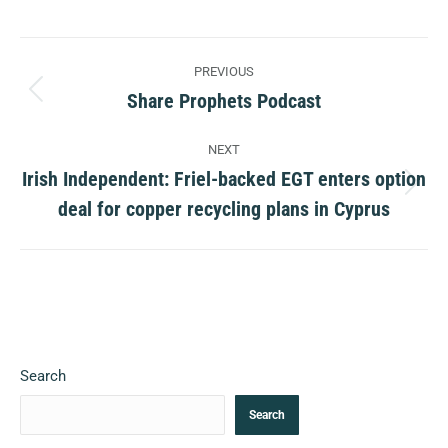
Post
PREVIOUS
navigation
Share Prophets Podcast
Previous
post:
NEXT
Irish Independent: Friel-backed EGT enters option
Next
deal for copper recycling plans in Cyprus
post:
Search
Search