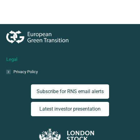
Legal
Privacy Policy
Subscribe for RNS email alerts
Latest investor presentation