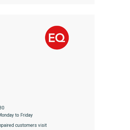
30
onday to Friday
paired customers visit