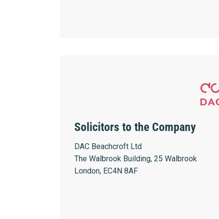
Solicitors to the Company
DAC Beachcroft Ltd
The Walbrook Building, 25 Walbrook
London, EC4N 8AF