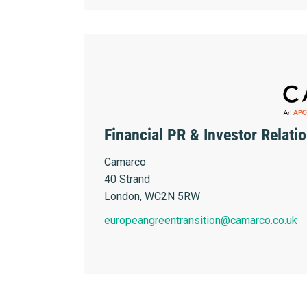
Financial PR & Investor Relati
Camarco
40 Strand
London, WC2N 5RW
europeangreentransition@camarco.co.uk