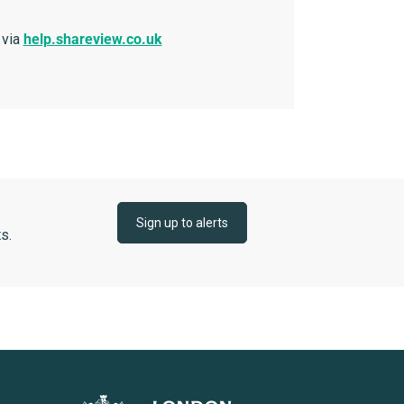
 via
help.shareview.co.uk
Sign up to alerts
s.