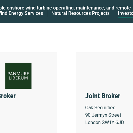
able onshore wind turbine operating, maintenance, and remote
ind Energy Services
Natural Resources Projects
Invest
Broker
Joint Broker
Oak Securities
90 Jermyn Street
London SW1Y 6JD