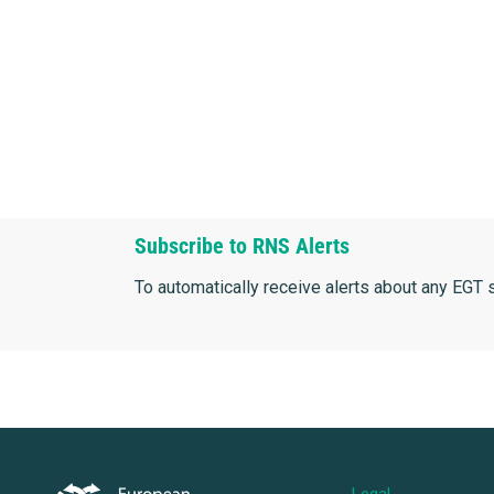
Subscribe to RNS Alerts
To automatically receive alerts about any EGT