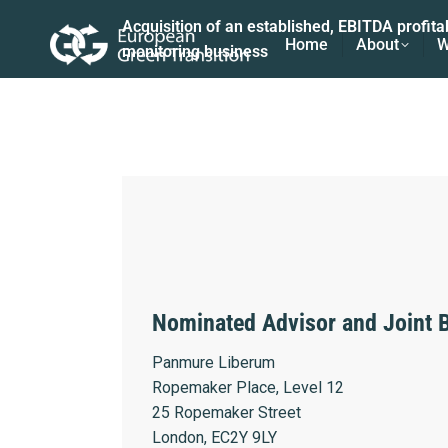
Acquisition of an established, EBITDA profit
Home
About
W
monitoring business
Nominated Advisor and Joint 
Panmure Liberum
Ropemaker Place, Level 12
25 Ropemaker Street
London, EC2Y 9LY