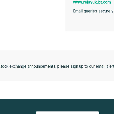
www.relayuk.bt.com
Email queries securely
 stock exchange announcements, please sign up to our email alert