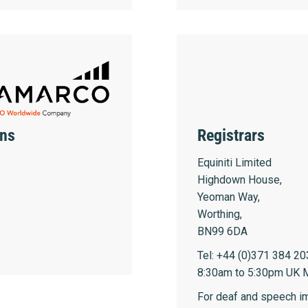
ons
Registrars
Equiniti Limited
Highdown House,
Yeoman Way,
Worthing,
BN99 6DA
Tel: +44 (0)371 384 20
8:30am to 5:30pm UK M
For deaf and speech im