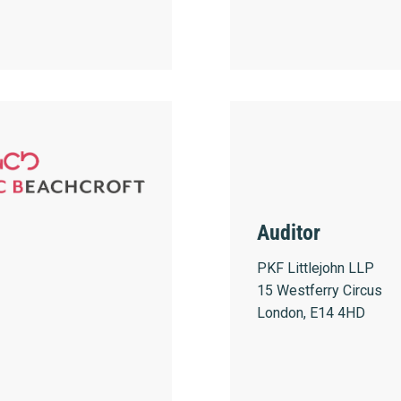
Auditor
PKF Littlejohn LLP
15 Westferry Circus
London, E14 4HD