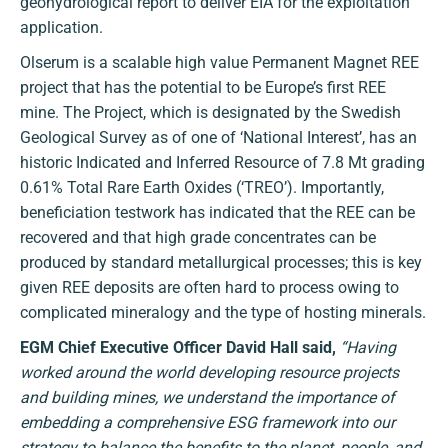
geohydrological report to deliver EIA for the exploitation
application.
Olserum is a scalable high value Permanent Magnet REE
project that has the potential to be Europe’s first REE
mine. The Project, which is designated by the Swedish
Geological Survey as of one of ‘National Interest’, has an
historic Indicated and Inferred Resource of 7.8 Mt grading
0.61% Total Rare Earth Oxides (‘TREO’). Importantly,
beneficiation testwork has indicated that the REE can be
recovered and that high grade concentrates can be
produced by standard metallurgical processes; this is key
given REE deposits are often hard to process owing to
complicated mineralogy and the type of hosting minerals.
EGM Chief Executive Officer David Hall said,
“
Having
worked around the world developing resource projects
and building mines, we understand the importance of
embedding a comprehensive ESG framework into our
strategy to balance the benefits to the planet, people, and