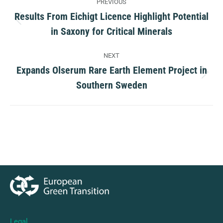
PREVIOUS
navigation
Results From Eichigt Licence Highlight Potential
Previous
in Saxony for Critical Minerals
post:
NEXT
Expands Olserum Rare Earth Element Project in
Next
Southern Sweden
post:
Legal