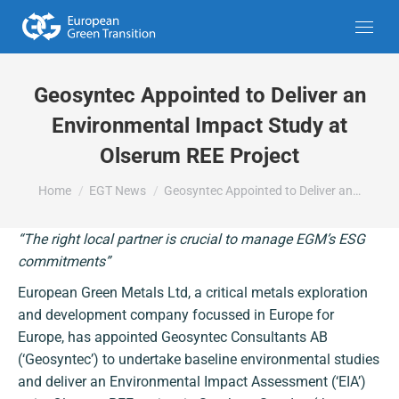
Geosyntec Appointed to Deliver an
Environmental Impact Study at
Olserum REE Project
You are here:
Home
EGT News
Geosyntec Appointed to Deliver an…
“The right local partner is crucial to manage EGM’s ESG
commitments”
European Green Metals Ltd, a critical metals exploration
and development company focussed in Europe for
Europe, has appointed Geosyntec Consultants AB
(‘Geosyntec’) to undertake baseline environmental studies
and deliver an Environmental Impact Assessment (‘EIA’)