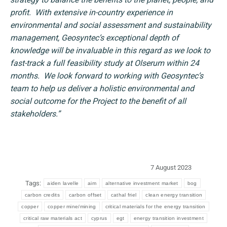
profit. With extensive in-country experience in
environmental and social assessment and sustainability
management, Geosyntec’s exceptional depth of
knowledge will be invaluable in this regard as we look to
fast-track a full feasibility study at Olserum within 24
months.
We look forward to working with Geosyntec’s
team to help us deliver a holistic environmental and
social outcome for the Project to the benefit of all
stakeholders.”
7 August 2023
Tags:
aiden lavelle
aim
alternative investment market
bog
carbon credits
carbon offset
cathal friel
clean energy transition
copper
copper mine/mining
critical materials for the energy transition
critical raw materials act
cyprus
egt
energy transition investment