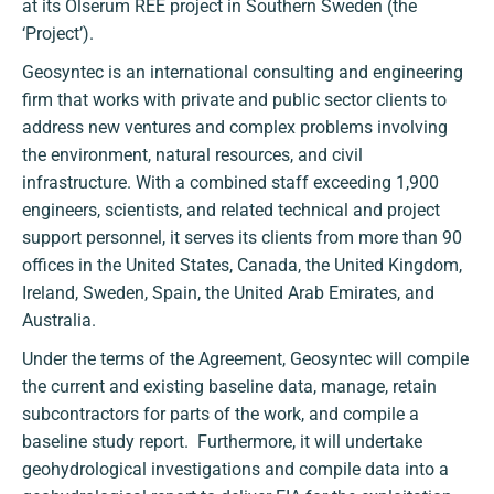
at its Olserum REE project in Southern Sweden (the
‘Project’).
Geosyntec is an international consulting and engineering
firm that works with private and public sector clients to
address new ventures and complex problems involving
the environment, natural resources, and civil
infrastructure. With a combined staff exceeding 1,900
engineers, scientists, and related technical and project
support personnel, it serves its clients from more than 90
offices in the United States, Canada, the United Kingdom,
Ireland, Sweden, Spain, the United Arab Emirates, and
Australia.
Under the terms of the Agreement, Geosyntec will compile
the current and existing baseline data, manage, retain
subcontractors for parts of the work, and compile a
baseline study report. Furthermore, it will undertake
geohydrological investigations and compile data into a