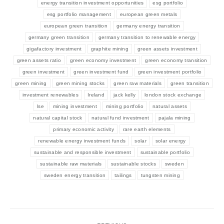
energy transition investment opportunities
esg portfolio
esg portfolio management
european green metals
european green transition
germany energy transition
germany green transition
germany transition to renewable energy
gigafactory investment
graphite mining
green assets investment
green assets ratio
green economy investment
green economy transition
green investment
green investment fund
green investment portfolio
green mining
green mining stocks
green raw materials
green transition
investment renewables
Ireland
jack kelly
london stock exchange
lse
mining investment
mining portfolio
natural assets
natural capital stock
natural fund investment
pajala mining
primary economic activity
rare earth elements
renewable energy investment funds
solar
solar energy
sustainable and responsible investment
sustainable portfolio
sustainable raw materials
sustainable stocks
sweden
sweden energy transition
tailings
tungsten mining
Post