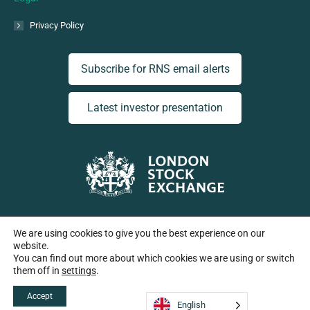
Privacy Policy
Subscribe for RNS email alerts
Latest investor presentation
Listed on the London Stock Exchange | Ticker: EGT
We are using cookies to give you the best experience on our
website.
You can find out more about which cookies we are using or switch
them off in
settings
.
Copyright European Green Transition plc 2026
Accept
English
Company No: 15442832