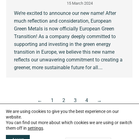
15 March 2024
We’re excited to announce our new name! After
much reflection and consideration, European
Green Metals is now officially European Green
Transition! As a company deeply committed to
supporting and investing in the green energy
transition in Europe, we believe this new name
reflects our unwavering commitment to creating a
greener, more sustainable future for all.…
←
1
2
3
4
→
We are using cookies to give you the best experience on our
website.
You can find out more about which cookies we are using or switch
them off in
settings
.
Copyright European Green Transition plc 2026