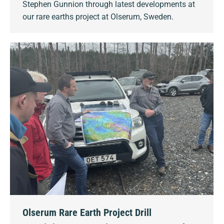
Stephen Gunnion through latest developments at
our rare earths project at Olserum, Sweden.
Olserum Rare Earth Project Drill