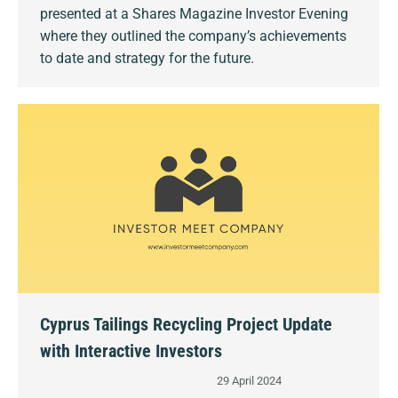
presented at a Shares Magazine Investor Evening
where they outlined the company’s achievements
to date and strategy for the future.
Cyprus Tailings Recycling Project Update
with Interactive Investors
29 April 2024