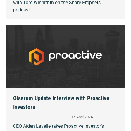
with Tom Winnifrith on the Share Prophets
podcast.
Olserum Update Interview with Proactive
Investors
16 April 2024
CEO Aiden Lavelle takes Proactive Investor’s