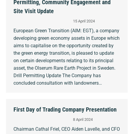
Permitting, Community Engagement and
Site Visit Update
15 April 2024
European Green Transition (AIM: EGT), a company
developing green economy assets in Europe which
aims to capitalise on the opportunity created by
the green energy transition, is pleased to update
on certain developments relating to its principal
asset, the Olserum Rare Earth Project in Sweden.
Drill Permitting Update The Company has
concluded consultation with landowners…
First Day of Trading Company Presentation
8 April 2024
Chairman Cathal Friel, CEO Aiden Lavelle, and CFO