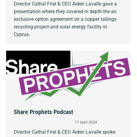
Director Cathal Friel & CEO Aiden Lavalle gave a
presentation where they covered in depth the an
exclusive option agreement on a copper tailings
recycling project and solar energy facility in
Cyprus.
Share Prophets Podcast
17 April 2024
Director Cathal Friel & CEO Aiden Lavalle spoke