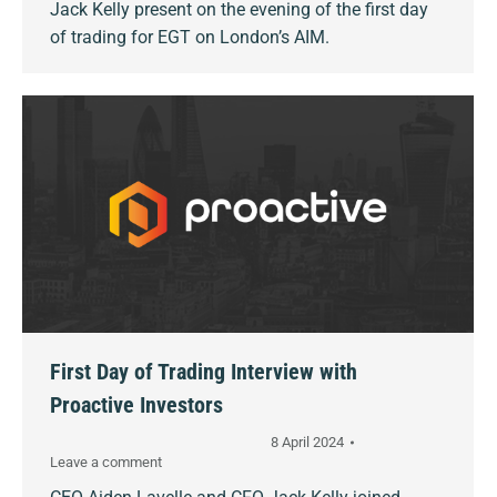
Jack Kelly present on the evening of the first day
of trading for EGT on London’s AIM.
First Day of Trading Interview with
Proactive Investors
8 April 2024
Leave a comment