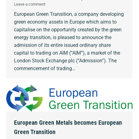
Leave a comment
European Green Transition, a company developing
green economy assets in Europe which aims to
capitalise on the opportunity created by the green
energy transition, is pleased to announce the
admission of its entire issued ordinary share
capital to trading on AIM (“AIM”), a market of the
London Stock Exchange plc (“Admission”). The
commencement of trading…
European Green Metals becomes European
Green Transition