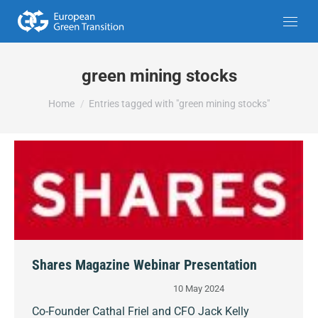
green mining stocks
You are here:
Home
Entries tagged with "green mining stocks"
Shares Magazine Webinar Presentation
10 May 2024
Co-Founder Cathal Friel and CFO Jack Kelly