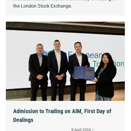
the London Stock Exchange.
Admission to Trading on AIM, First Day of
Dealings
8 April 2024