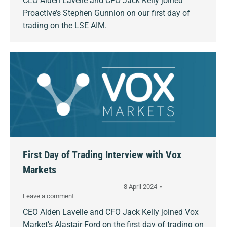
CEO Aiden Lavelle and CFO Jack Kelly joined
Proactive’s Stephen Gunnion on our first day of
trading on the LSE AIM.
First Day of Trading Interview with Vox
Markets
8 April 2024
Leave a comment
CEO Aiden Lavelle and CFO Jack Kelly joined Vox
Market’s Alastair Ford on the first day of trading on